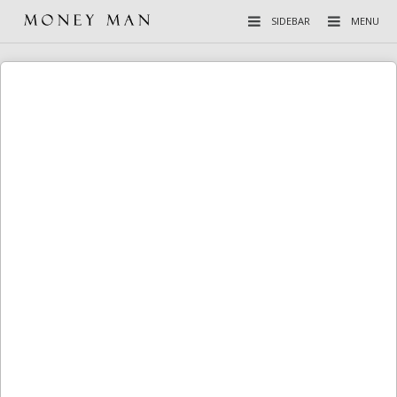
SIDEBAR
MENU