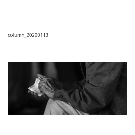
column_20200113