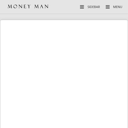
SIDEBAR
MENU