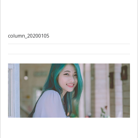
column_20200105