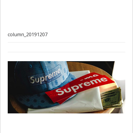
column_20191207