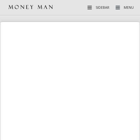
SIDEBAR
MENU