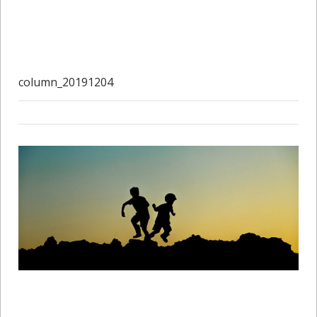
column_20191204