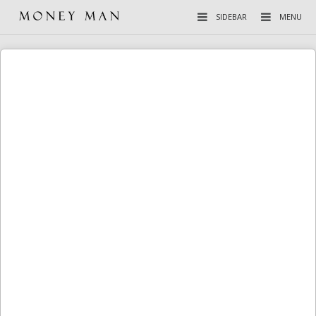
SIDEBAR
MENU