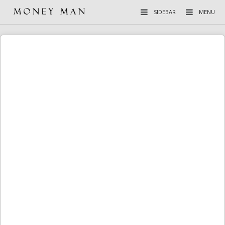
SIDEBAR
MENU