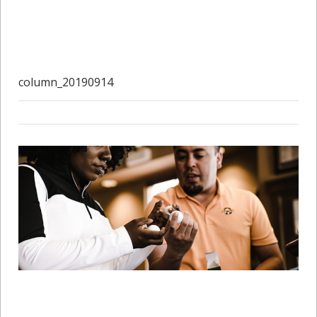
column_20190914