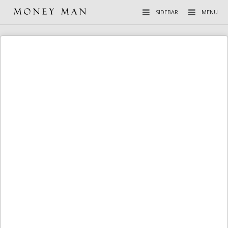
SIDEBAR
MENU