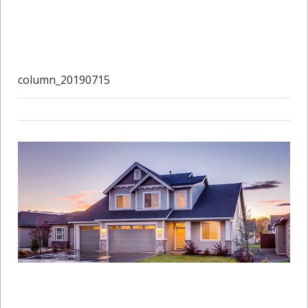
column_20190715