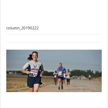
column_20190222