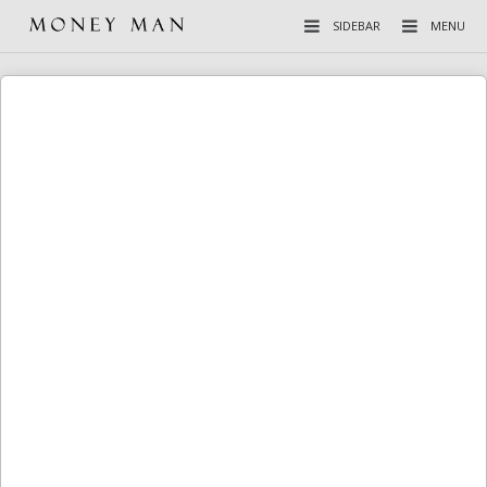
SIDEBAR
MENU