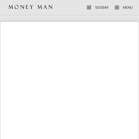
SIDEBAR
MENU