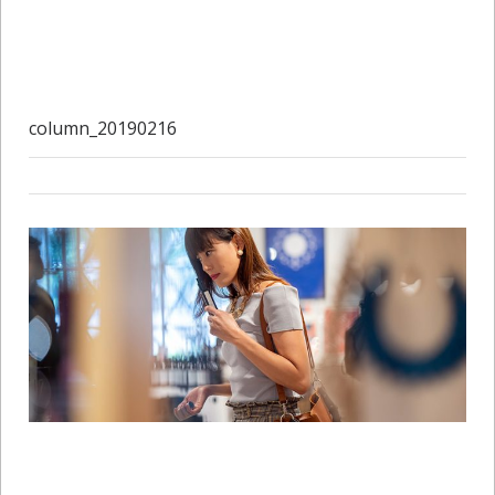
column_20190216