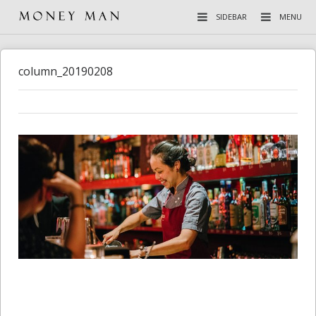
SIDEBAR
MENU
column_20190208