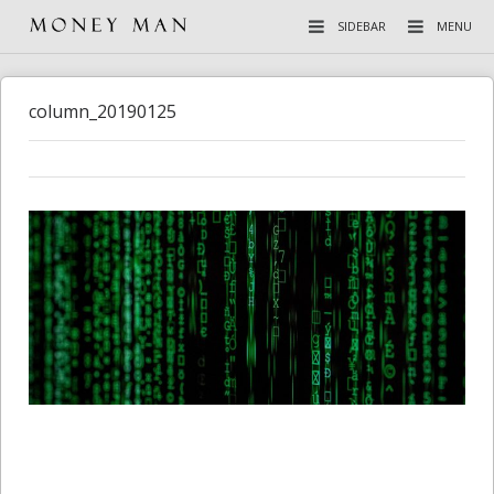
SIDEBAR
MENU
column_20190125