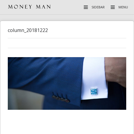
SIDEBAR
MENU
column_20181222