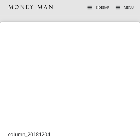
SIDEBAR
MENU
column_20181204