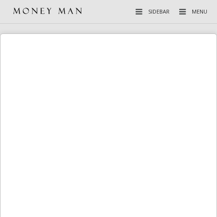
SIDEBAR
MENU