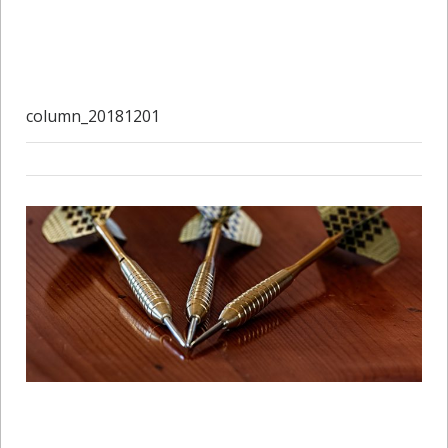
column_20181201