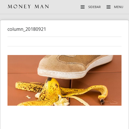
SIDEBAR
MENU
column_20180921