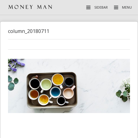
SIDEBAR
MENU
column_20180711