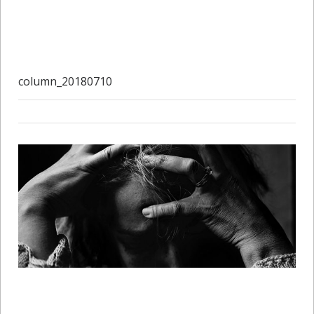
column_20180710