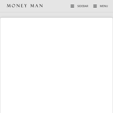
SIDEBAR
MENU