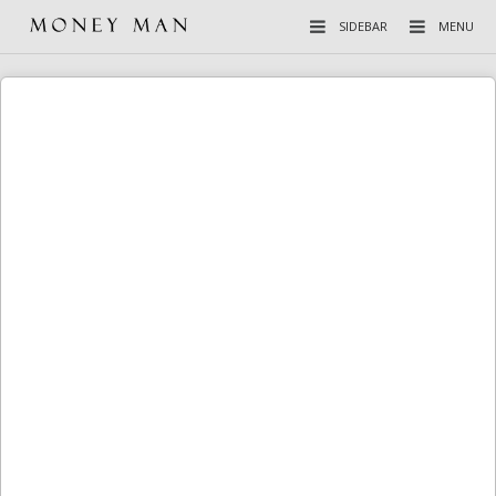
SIDEBAR
MENU