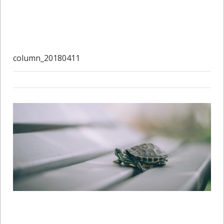
column_20180411