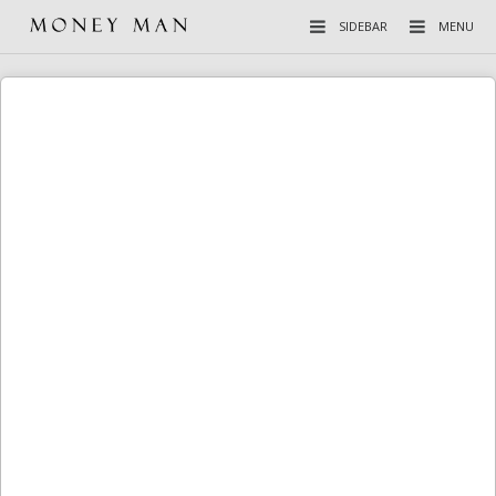
SIDEBAR
MENU