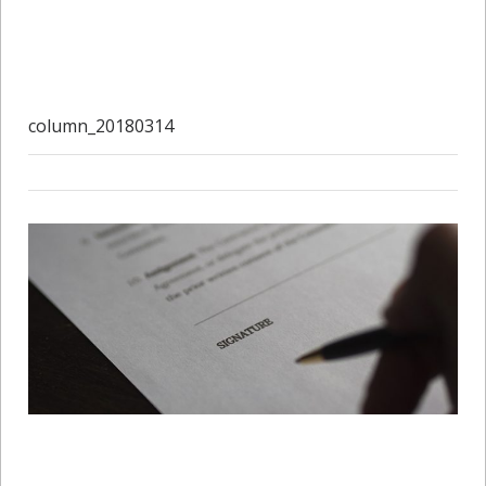
column_20180314