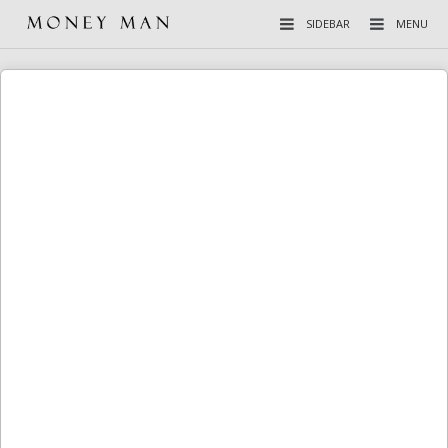
SIDEBAR
MENU