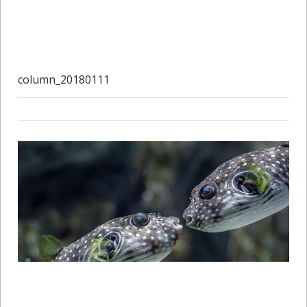
column_20180111