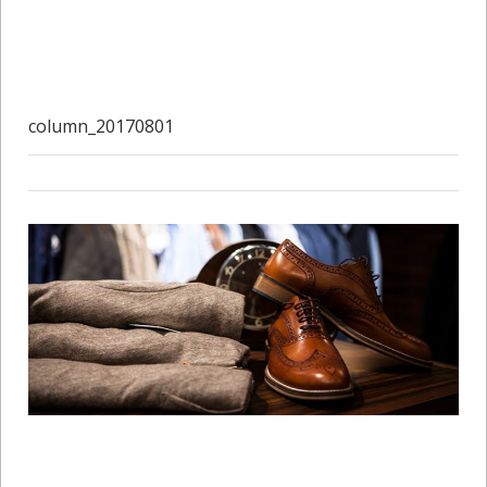
column_20170801