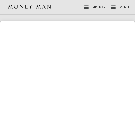
SIDEBAR
MENU