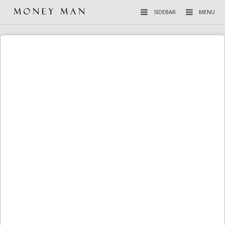
SIDEBAR
MENU