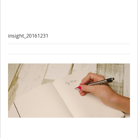
insight_20161231