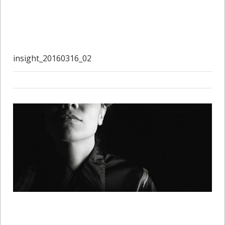
insight_20160316_02