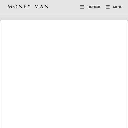
SIDEBAR
MENU