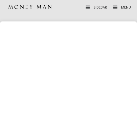
SIDEBAR
MENU