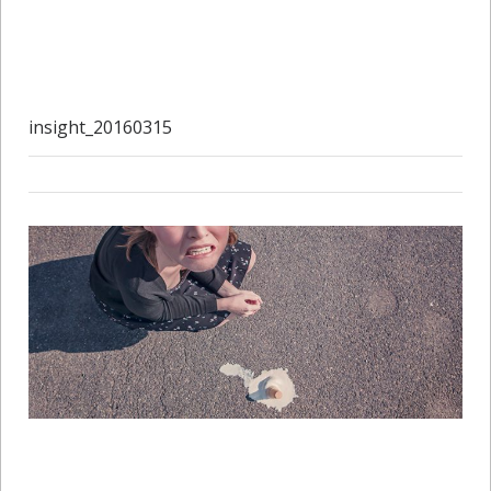
insight_20160315