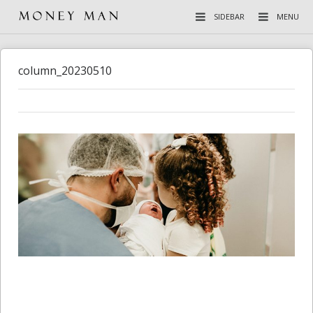
SIDEBAR
MENU
column_20230510