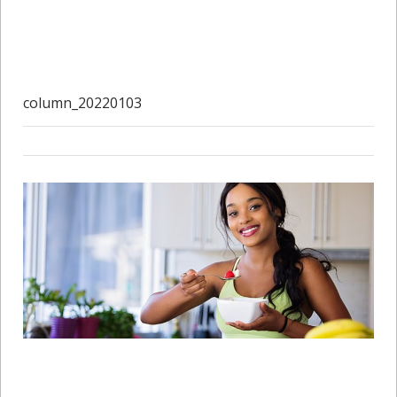
column_20220103