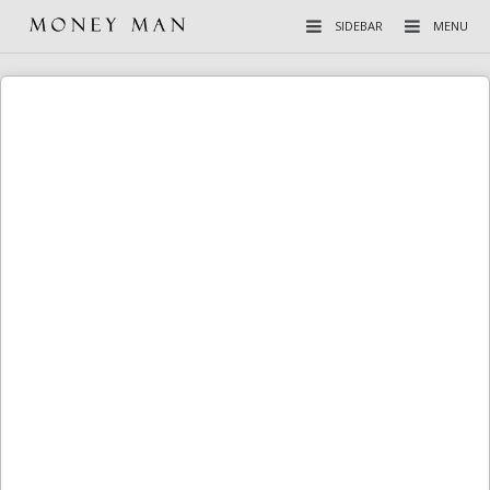
SIDEBAR
MENU