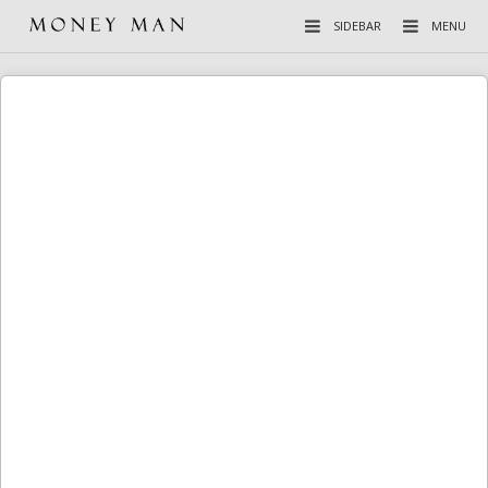
SIDEBAR
MENU