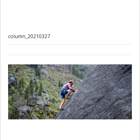
column_20210327