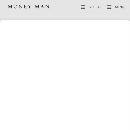
SIDEBAR
MENU