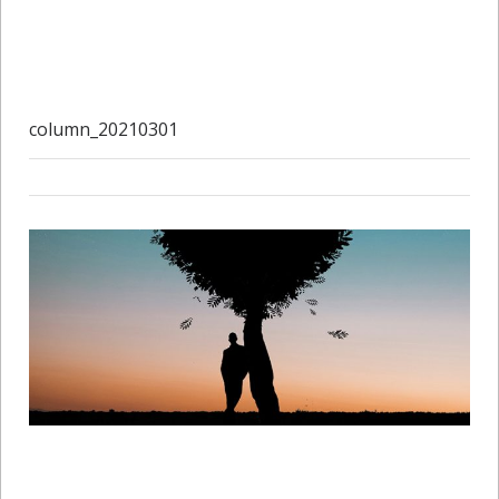
column_20210301