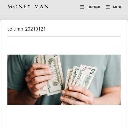
SIDEBAR
MENU
column_20210121