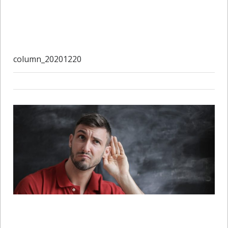
column_20201220