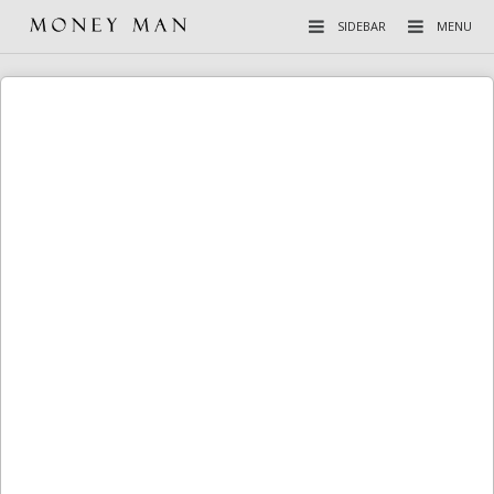
SIDEBAR
MENU