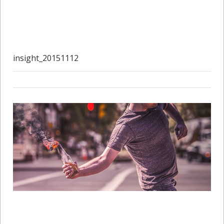
insight_20151112