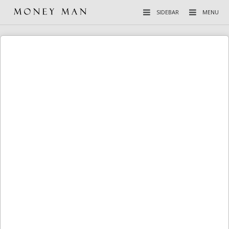
SIDEBAR
MENU