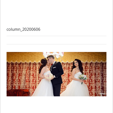
column_20200606