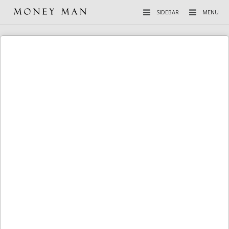
SIDEBAR
MENU